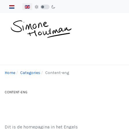
Select your language
Home
Categories
Content-eng
CONTENT-ENG
Dit is de homepagina in het Engels