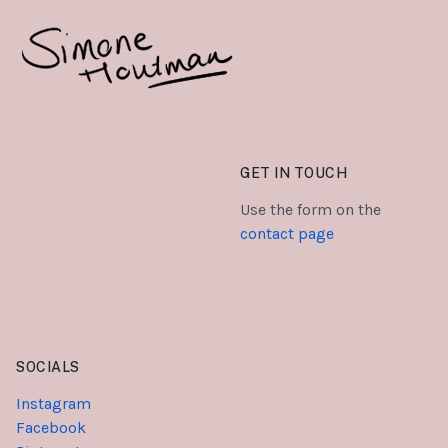
GET IN TOUCH
Use the form on the
contact page
SOCIALS
Instagram
Facebook