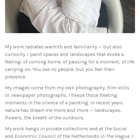
My work radiates warmth and familiarity — but also
curiosity. I paint spaces and landscapes that evoke a
feeling: of coming home, of pausing for a moment, of life
carrying on. You see no people, but you feel their
presence.
My images come from my own photography, film stills
or newspaper photographs. I freeze those fleeting
moments in the silence of a painting. In recent years
nature has drawn me more and more — landscapes,
flowers, the breath of the outdoors.
My work hangs in private collections and at the Social
and Economic Council of the Netherlands in The Hague. I