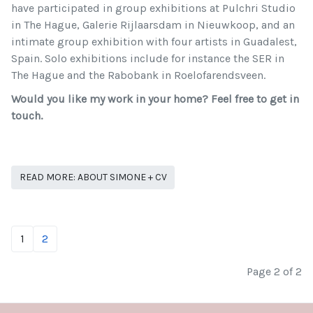
have participated in group exhibitions at Pulchri Studio
in The Hague, Galerie Rijlaarsdam in Nieuwkoop, and an
intimate group exhibition with four artists in Guadalest,
Spain. Solo exhibitions include for instance the SER in
The Hague and the Rabobank in Roelofarendsveen.
Would you like my work in your home? Feel free to get in
touch.
READ MORE: ABOUT SIMONE + CV
1
2
Page 2 of 2