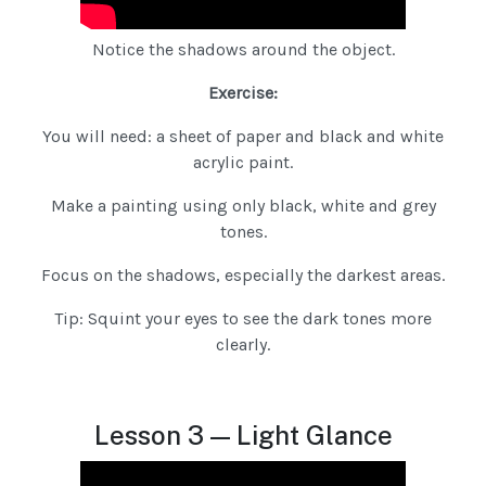
Notice the shadows around the object.
Exercise:
You will need: a sheet of paper and black and white
acrylic paint.
Make a painting using only black, white and grey
tones.
Focus on the shadows, especially the darkest areas.
Tip: Squint your eyes to see the dark tones more
clearly.
Lesson 3 — Light Glance