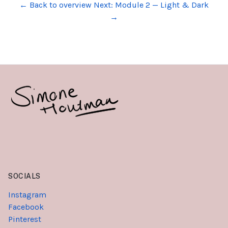
← Back to overview
Next: Module 2 — Light & Dark
→
SOCIALS
Instagram
Facebook
Pinterest