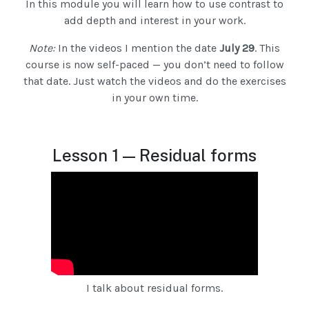
In this module you will learn how to use contrast to
add depth and interest in your work.
Note:
In the videos I mention the date
July 29
. This
course is now self-paced — you don’t need to follow
that date. Just watch the videos and do the exercises
in your own time.
Lesson 1 — Residual forms
I talk about residual forms.