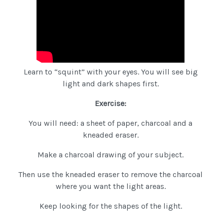
Learn to “squint” with your eyes. You will see big
light and dark shapes first.
Exercise:
You will need: a sheet of paper, charcoal and a
kneaded eraser.
Make a charcoal drawing of your subject.
Then use the kneaded eraser to remove the charcoal
where you want the light areas.
Keep looking for the shapes of the light.