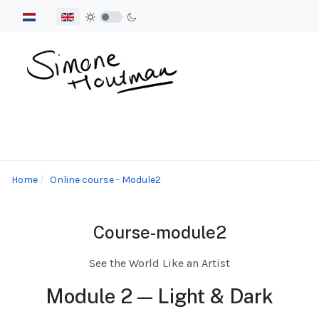
Select your language
Home
Online course - Module2
Course-module2
See the World Like an Artist
Module 2 — Light & Dark