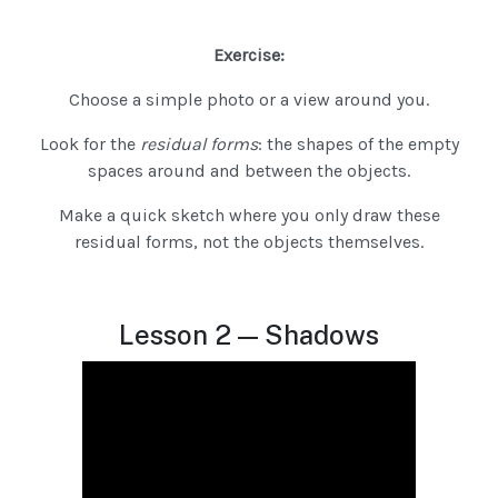
Exercise:
Choose a simple photo or a view around you.
Look for the
residual forms
: the shapes of the empty
spaces around and between the objects.
Make a quick sketch where you only draw these
residual forms, not the objects themselves.
Lesson 2 — Shadows