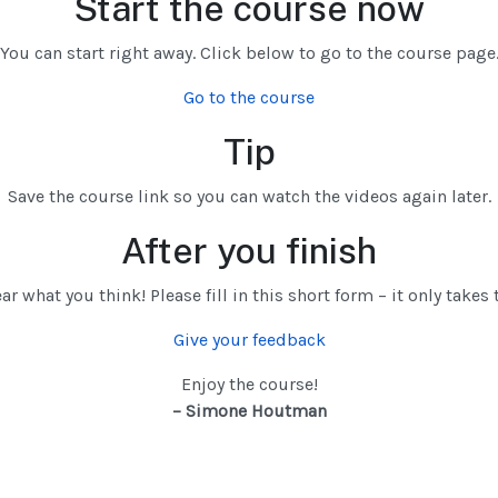
Start the course now
You can start right away. Click below to go to the course page
Go to the course
Tip
Save the course link so you can watch the videos again later.
After you finish
ear what you think! Please fill in this short form – it only take
Give your feedback
Enjoy the course!
– Simone Houtman