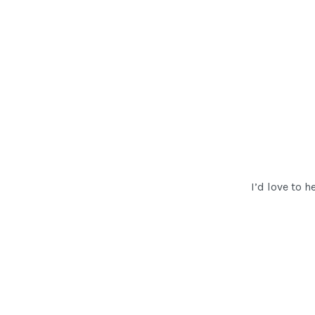
I’d love to h