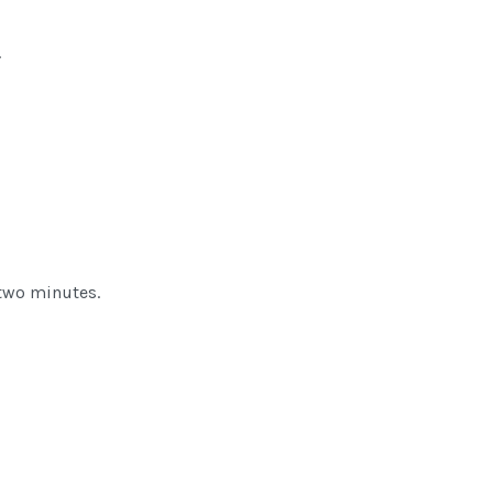
.
s two minutes.