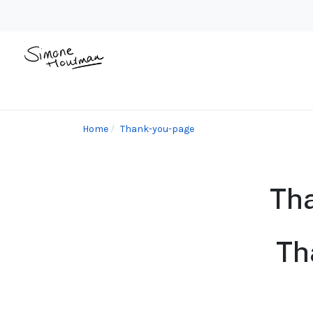
Home
Thank-you-page
Tha
Th