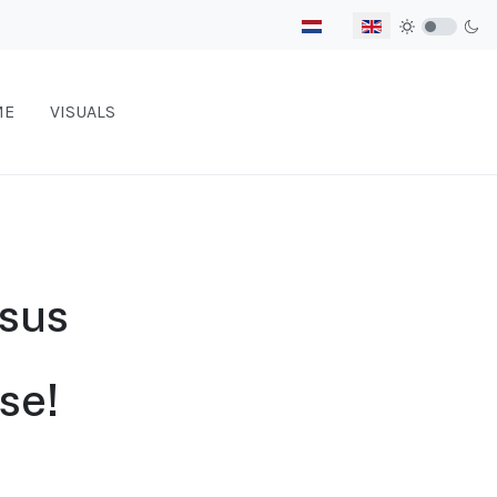
Select your language
ME
VISUALS
rsus
se!