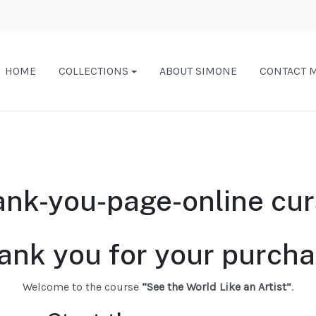
HOME
COLLECTIONS
ABOUT SIMONE
CONTACT 
nk-you-page-online cu
ank you for your purcha
Welcome to the course
“See the World Like an Artist”
.