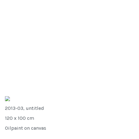
2013-03, untitled
120 x 100 cm
Oilpaint on canvas