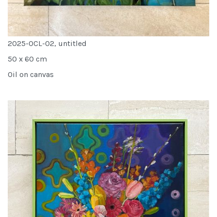
2025-OCL-02, untitled
50 x 60 cm
Oil on canvas