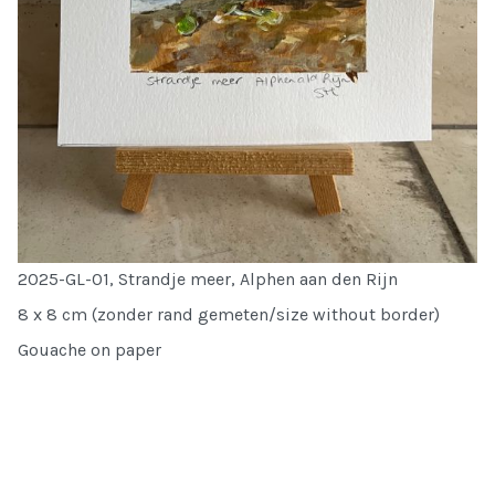
2025-GL-01, Strandje meer, Alphen aan den Rijn
8 x 8 cm (zonder rand gemeten/size without border)
Gouache on paper