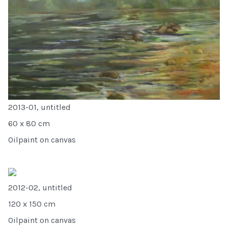
2013-01, untitled
60 x 80 cm
Oilpaint on canvas
2012-02, untitled
120 x 150 cm
Oilpaint on canvas