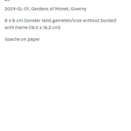
2024-GL-01, Gardens of Monet, Giverny
8 x 8 cm (zonder rand gemeten/size without border)
with frame (16,5 x 16,5 cm)
Goache on paper