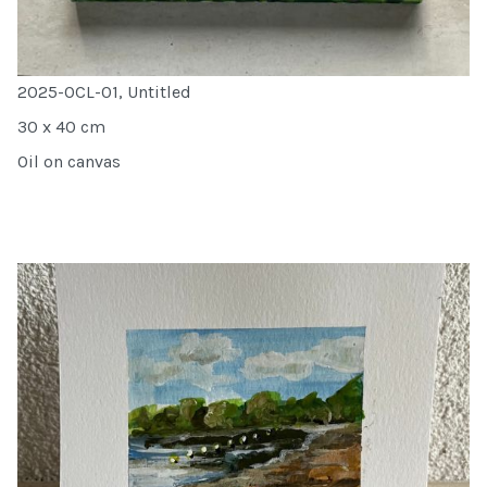
2025-OCL-01, Untitled
30 x 40 cm
Oil on canvas