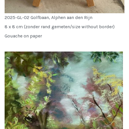
2025-GL-02 Golfbaan, Alphen aan den Rijn
8 x 8 cm (zonder rand gemeten/size without border)
Gouache on paper