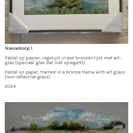
Nieuwkoop I
Pastel op papier, ingelijst in een bronzen lijst met art-
glas (speciaal glas dat niet spiegelt)/
Pastel on paper, framed in a bronze frame with art glass
(non-reflective glass)
2024