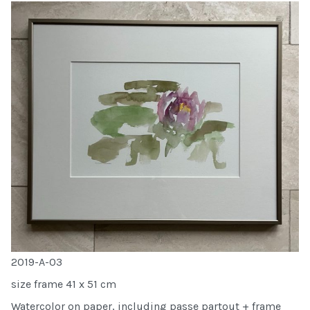
2019-A-03
size frame 41 x 51 cm
Watercolor on paper, including passe partout + frame