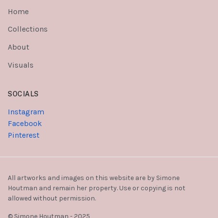
Home
Collections
About
Visuals
SOCIALS
Instagram
Facebook
Pinterest
All artworks and images on this website are by Simone
Houtman and remain her property. Use or copying is not
allowed without permission.
© Simone Houtman - 2025