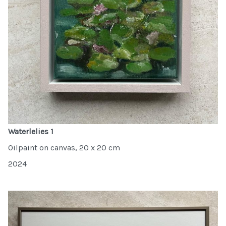
Waterlelies 1
Oilpaint on canvas, 20 x 20 cm
2024