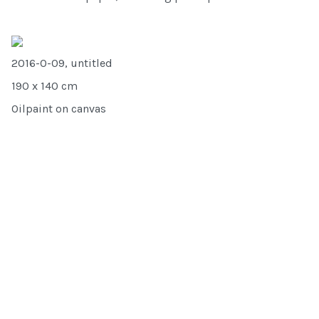
2016-O-09, untitled
190 x 140 cm
Oilpaint on canvas