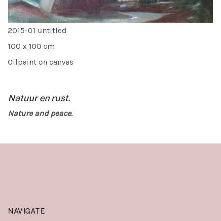
2015-01 untitled
100 x 100 cm
Oilpaint on canvas
Natuur en rust.
Nature and peace.
NAVIGATE