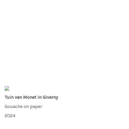
Tuin van Monet in Giverny
Gouache on paper
2024