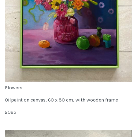
Flowers
Oilpaint on canvas, 60 x 80 cm, with wooden frame
2025