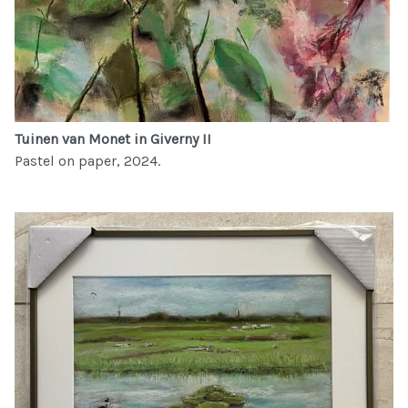
Tuinen van Monet in Giverny II
Pastel on paper, 2024.