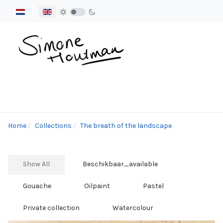
Select your language
Home
Collections
The breath of the landscape
Show All
Beschikbaar_available
Gouache
Oilpaint
Pastel
Private collection
Watercolour