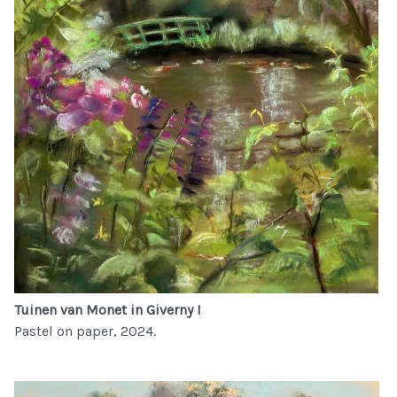
Tuinen van Monet in Giverny I
Pastel on paper, 2024.