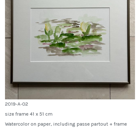
2019-A-02
size frame 41 x 51 cm
Watercolor on paper, including passe partout + frame