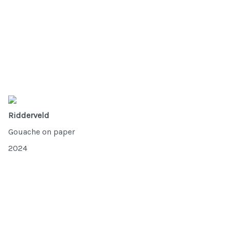
Ridderveld
Gouache on paper
2024