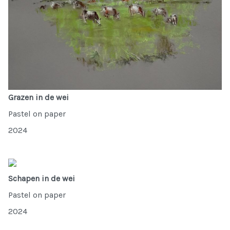
Grazen in de wei
Pastel on paper
2024
Schapen in de wei
Pastel on paper
2024