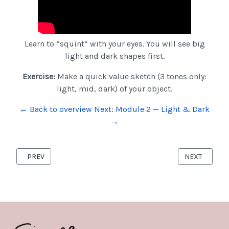
Learn to “squint” with your eyes. You will see big
light and dark shapes first.
Exercise:
Make a quick value sketch (3 tones only:
light, mid, dark) of your object.
← Back to overview
Next: Module 2 — Light & Dark
→
PREVIOUS ARTICLE: COURSE-MODULE4
NEXT ARTICL
PREV
NEXT