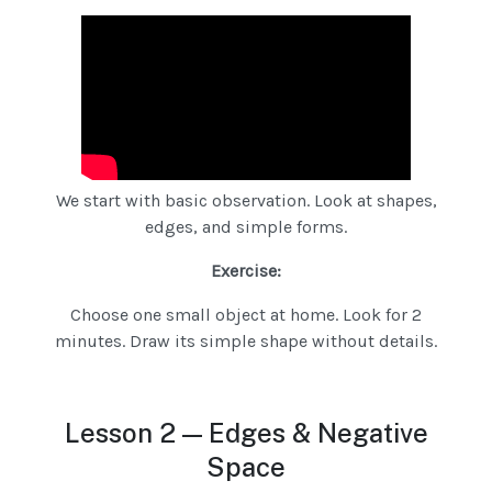
We start with basic observation. Look at shapes,
edges, and simple forms.
Exercise:
Choose one small object at home. Look for 2
minutes. Draw its simple shape without details.
Lesson 2 — Edges & Negative
Space