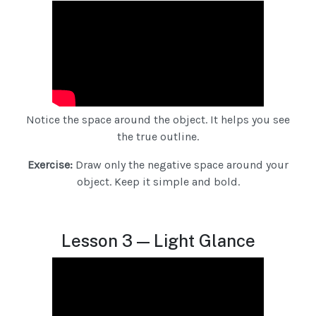
Notice the space around the object. It helps you see
the true outline.
Exercise:
Draw only the negative space around your
object. Keep it simple and bold.
Lesson 3 — Light Glance