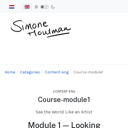
Select your language
Home
Categories
Content-eng
Course-module1
CONTENT-ENG
Course-module1
See the World Like an Artist
Module 1 — Looking