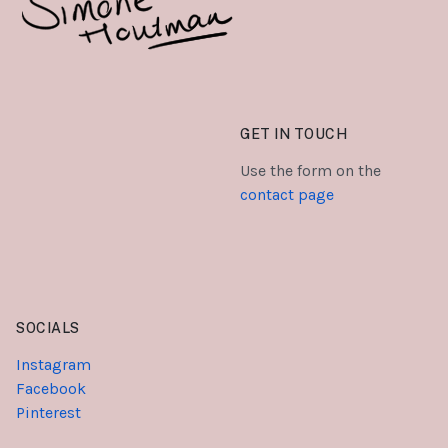
GET IN TOUCH
Use the form on the
contact page
SOCIALS
Instagram
Facebook
Pinterest