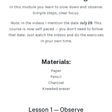
In this module you learn to slow down and observe.
Simple steps, clear focus.
Note:
In the videos I mention the date
July 29
. This
course is now self-paced — you don’t need to follow
that date. Just watch the videos and do the exercises
in your own time.
Materials:
Paper
Pencil
Charcoal
Kneaded eraser
Lesson 1 — Observe